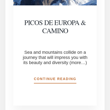
PICOS DE EUROPA &
CAMINO
Sea and mountains collide on a
journey that will impress you with
its beauty and diversity (more…)
PICOS
CONTINUE READING
DE
EUROPA
&
CAMINO