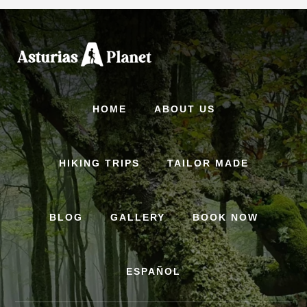
Skip
to
content
HOME
ABOUT US
HIKING TRIPS
TAILOR MADE
BLOG
GALLERY
BOOK NOW
ESPAÑOL