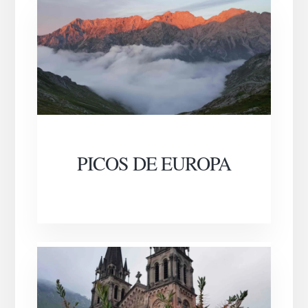
PICOS DE EUROPA