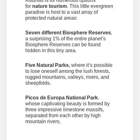
Asturias is its numerous options
for
nature tourism
. This little evergreen
paradise is host to a vast array of
protected natural areas:
Seven different Biosphere Reserves
,
a surprising 1% of the
entire
planet’s
Biosphere Reserves can be found
hidden in this tiny area.
Five Natural Parks,
where it’s possible
to lose oneself among the lush forests,
rugged mountains, valleys, rivers, and
sheepfolds.
Picos de Europa National Park
,
whose captivating beauty is formed by
three impressive limestone massifs,
separated from each other by high
mountain rivers.