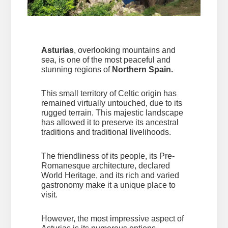
Asturias
, overlooking mountains and
sea, is one of the most peaceful and
stunning regions of
Northern Spain.
This small territory of Celtic origin has
remained virtually untouched, due to its
rugged terrain. This majestic landscape
has allowed it to preserve its ancestral
traditions and traditional livelihoods.
The friendliness of its people, its Pre-
Romanesque architecture, declared
World Heritage, and its rich and varied
gastronomy make it a unique place to
visit.
However, the most impressive aspect of