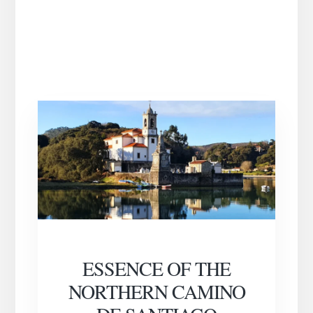
ESSENCE OF THE
NORTHERN CAMINO