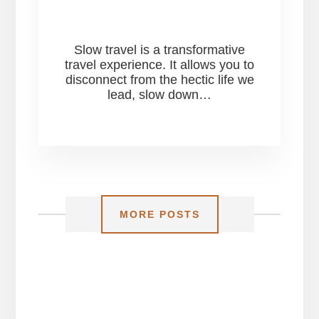
Slow travel is a transformative
travel experience. It allows you to
disconnect from the hectic life we
lead, slow down…
MORE POSTS