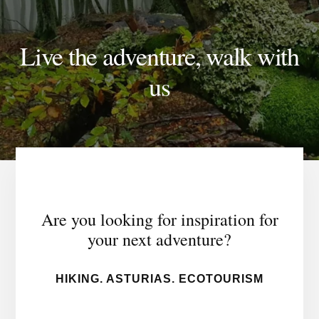
Live the adventure, walk with
us
Are you looking for inspiration for
your next adventure?
HIKING. ASTURIAS. ECOTOURISM