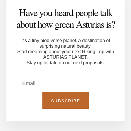
Have you heard people talk
about how green Asturias is?
It's a tiny biodiverse planet. A destination of
surprising natural beauty.
Start dreaming about your next Hiking Trip with
ASTURIAS PLANET.
Stay up to date on our next proposals.