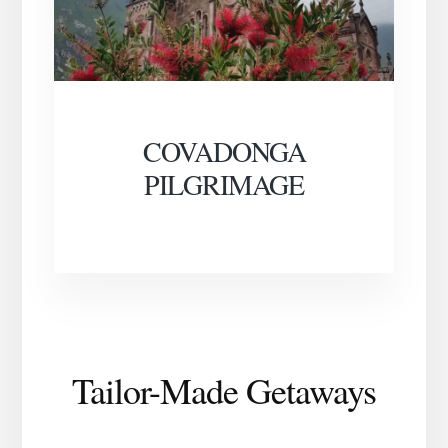
COVADONGA
PILGRIMAGE
Tailor-Made Getaways