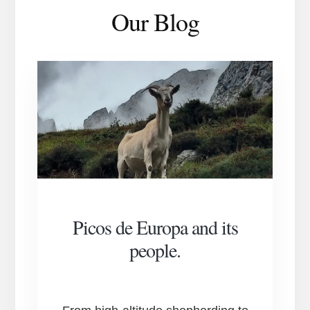
Our Blog
Picos de Europa and its
people.