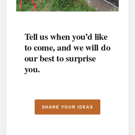
Tell us when you’d like
to come, and we will do
our best to surprise
you.
SHARE YOUR IDEAS