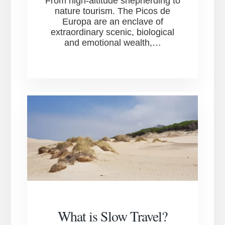
From high-altitude shepherding to
nature tourism. The Picos de
Europa are an enclave of
extraordinary scenic, biological
and emotional wealth,…
What is Slow Travel?