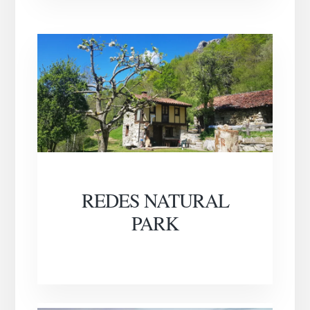
REDES NATURAL
PARK