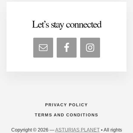
Let’s stay connected
PRIVACY POLICY
TERMS AND CONDITIONS
Copyright © 2026 —
ASTURIAS PLANET
• All rights