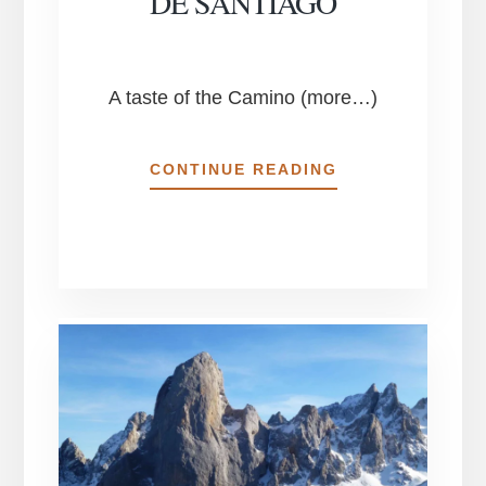
DE SANTIAGO
A taste of the Camino (more…)
ESSENCE
CONTINUE READING
OF
THE
NORTHERN
CAMINO
DE
SANTIAGO