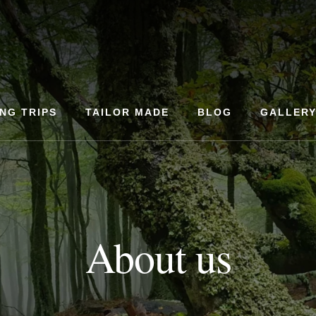
ING TRIPS
TAILOR MADE
BLOG
GALLER
About us