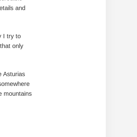
etails and
 I try to
that only
e Asturias
: somewhere
he mountains