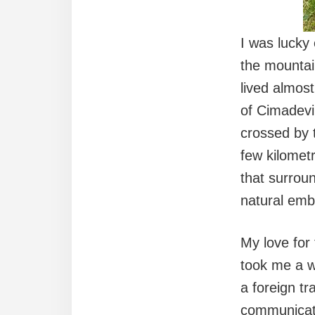
I was lucky
the mountain
lived almos
of Cimadevi
crossed by 
few kilomet
that surroun
natural emb
My love for
took me a wh
a foreign t
communicati