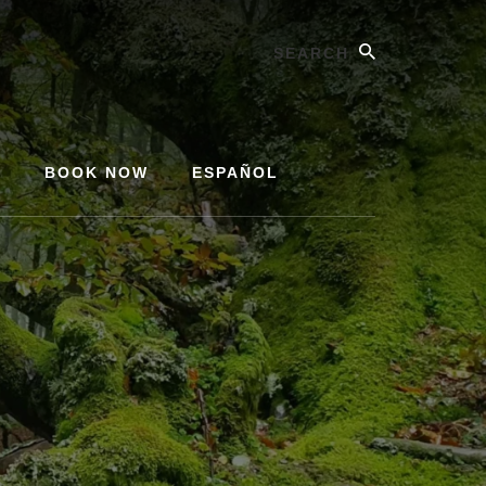
Search
Y
BOOK NOW
ESPAÑOL