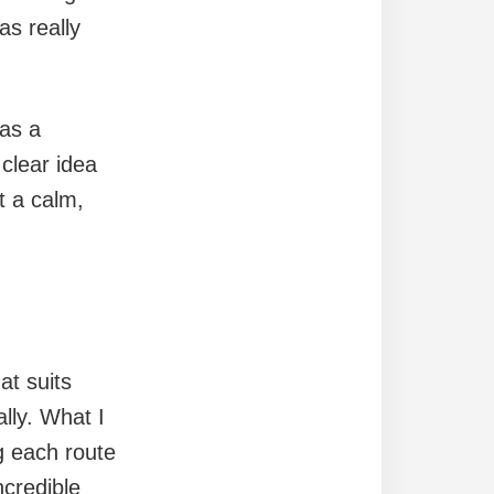
as really
 as a
 clear idea
t a calm,
at suits
lly. What I
g each route
ncredible