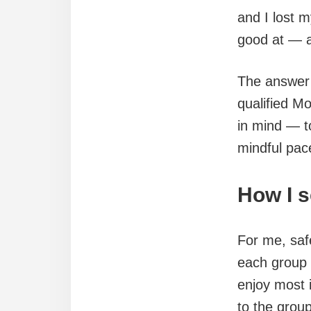
and I lost 
good at — an
The answer 
qualified Mo
in mind — t
mindful pac
How I 
For me, safe
each group a
enjoy most 
to the group