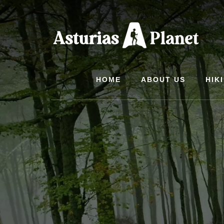
Skip
to
content
HOME
ABOUT US
HIK