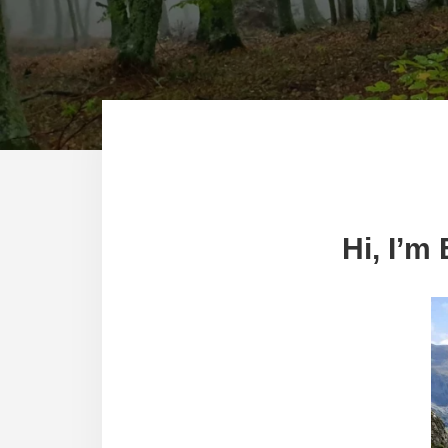
Hi, I’m