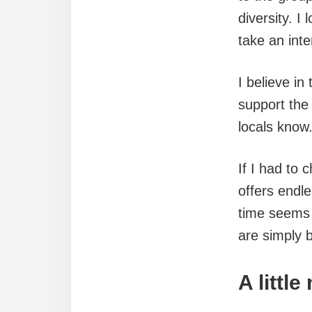
diversity. I
take an inter
I believe in
support the
locals know
If I had to 
offers endl
time seems 
are simply 
A littl