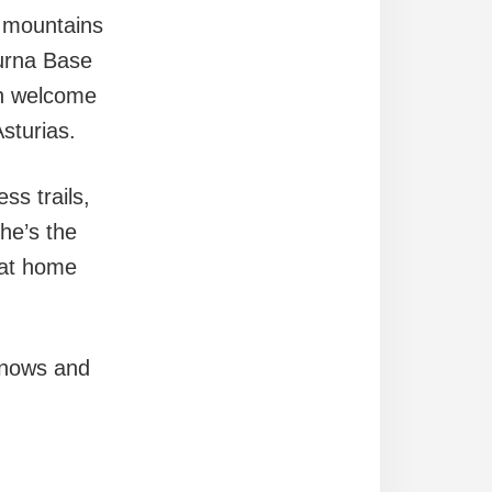
e mountains
purna Base
an welcome
sturias.
ss trails,
he’s the
 at home
 knows and