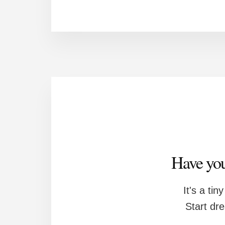
Have you
It's a tin
Start dr