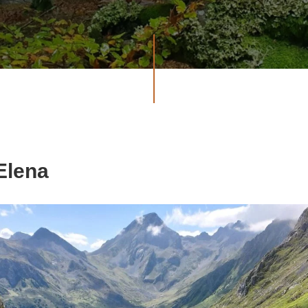
 Elena