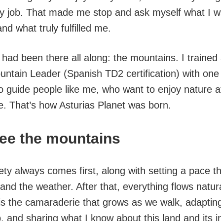
my job. That made me stop and ask myself what I w
d what truly fulfilled me.
had been there all along: the mountains. I trained
untain Leader (Spanish TD2 certification) with one
o guide people like me, who want to enjoy nature a
e. That’s how Asturias Planet was born.
see the mountains
ty always comes first, along with setting a pace th
nd the weather. After that, everything flows natura
is the camaraderie that grows as we walk, adaptin
, and sharing what I know about this land and its i