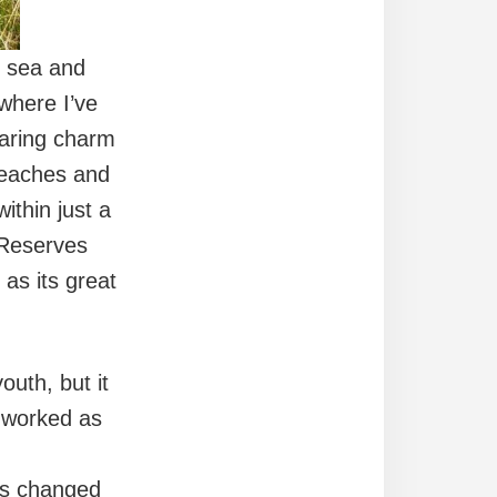
e sea and
 where I’ve
faring charm
 beaches and
ithin just a
 Reserves
as its great
uth, but it
I worked as
gs changed