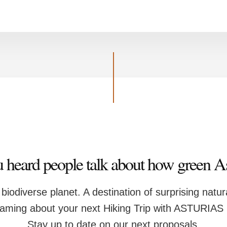
 heard people talk about how green Ast
y biodiverse planet. A destination of surprising natu
eaming about your next Hiking Trip with ASTURIA
Stay up to date on our next proposals.