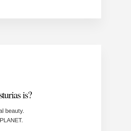
urias is?
ral beauty.
S PLANET.