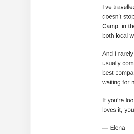
I’ve travell
doesn’t stop
Camp, in th
both local 
And I rarel
usually come
best compan
waiting for 
If you’re l
loves it, you
— Elena