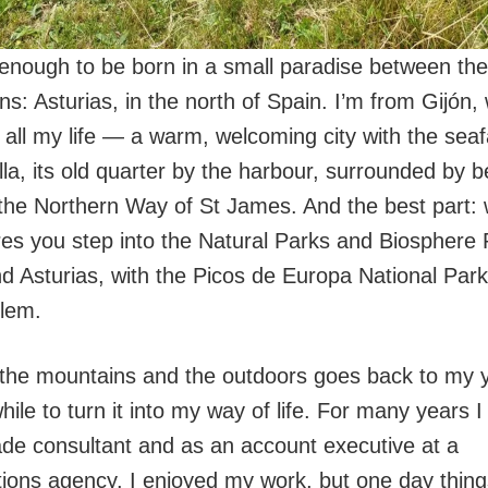
 enough to be born in a small paradise between th
s: Asturias, in the north of Spain. I’m from Gijón,
t all my life — a warm, welcoming city with the sea
lla, its old quarter by the harbour, surrounded by
the Northern Way of St James. And the best part: w
res you step into the Natural Parks and Biosphere
d Asturias, with the Picos de Europa National Park 
lem.
 the mountains and the outdoors goes back to my yo
ile to turn it into my way of life. For many years 
rade consultant and as an account executive at a
ons agency. I enjoyed my work, but one day thin