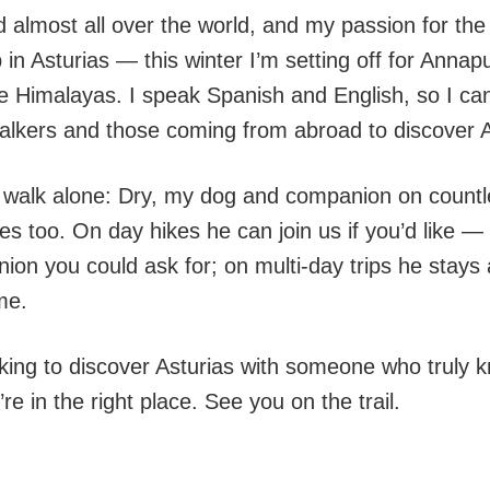
ed almost all over the world, and my passion for th
 in Asturias — this winter I’m setting off for Anna
e Himalayas. I speak Spanish and English, so I c
walkers and those coming from abroad to discover A
y walk alone: Dry, my dog and companion on countle
s too. On day hikes he can join us if you’d like — 
ion you could ask for; on multi-day trips he stays
me.
ooking to discover Asturias with someone who truly
’re in the right place. See you on the trail.