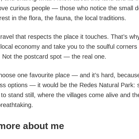
 love curious people — those who notice the small d
est in the flora, the fauna, the local traditions.
 travel that respects the place it touches. That’s why
 local economy and take you to the soulful corners 
. Not the postcard spot — the real one.
choose one favourite place — and it’s hard, becaus
ess options — it would be the Redes Natural Park
to stand still, where the villages come alive and t
breathtaking.
e more about me