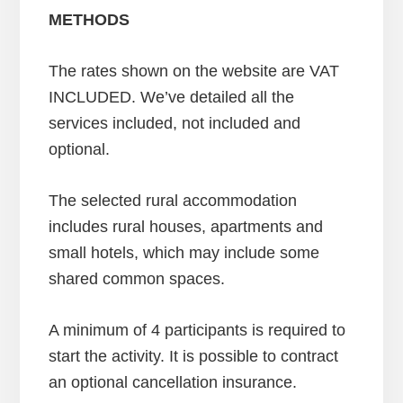
METHODS
The rates shown on the website are VAT
INCLUDED. We’ve detailed all the
services included, not included and
optional.
The selected rural accommodation
includes rural houses, apartments and
small hotels, which may include some
shared common spaces.
A minimum of 4 participants is required to
start the activity. It is possible to contract
an optional cancellation insurance.