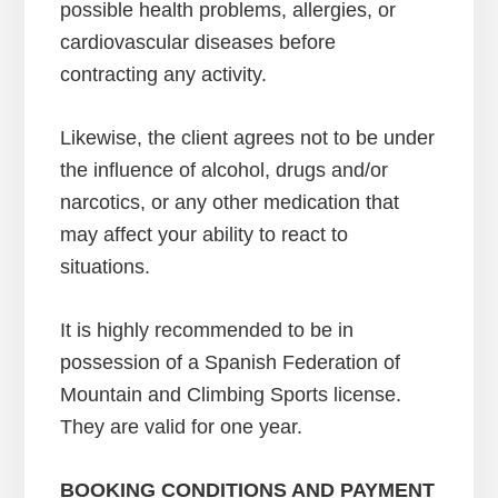
possible health problems, allergies, or
cardiovascular diseases before
contracting any activity.
Likewise, the client agrees not to be under
the influence of alcohol, drugs and/or
narcotics, or any other medication that
may affect your ability to react to
situations.
It is highly recommended to be in
possession of a Spanish Federation of
Mountain and Climbing Sports license.
They are valid for one year.
BOOKING CONDITIONS AND PAYMENT