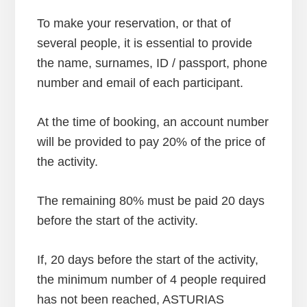
To make your reservation, or that of
several people, it is essential to provide
the name, surnames, ID / passport, phone
number and email of each participant.
At the time of booking, an account number
will be provided to pay 20% of the price of
the activity.
The remaining 80% must be paid 20 days
before the start of the activity.
If, 20 days before the start of the activity,
the minimum number of 4 people required
has not been reached, ASTURIAS