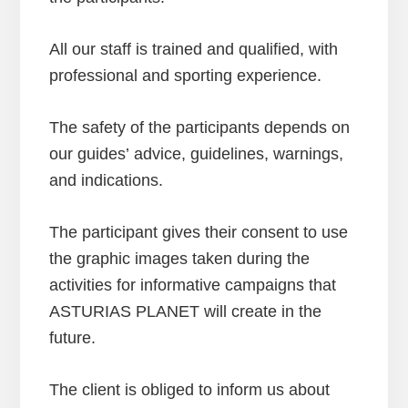
All our staff is trained and qualified, with
professional and sporting experience.
The safety of the participants depends on
our guides’ advice, guidelines, warnings,
and indications.
The participant gives their consent to use
the graphic images taken during the
activities for informative campaigns that
ASTURIAS PLANET will create in the
future.
The client is obliged to inform us about