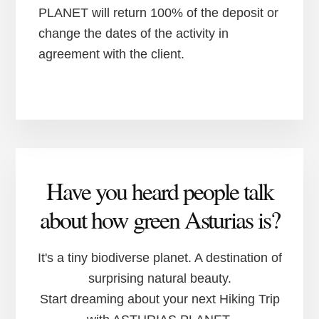
PLANET will return 100% of the deposit or
change the dates of the activity in
agreement with the client.
Have you heard people talk
about how green Asturias is?
It's a tiny biodiverse planet. A destination of
surprising natural beauty.
Start dreaming about your next Hiking Trip