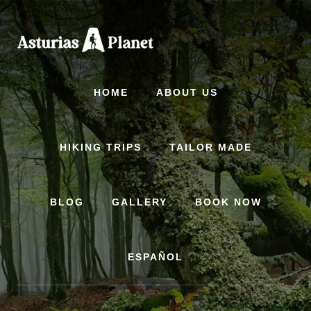
Skip
to
content
HOME
ABOUT US
HIKING TRIPS
TAILOR MADE
BLOG
GALLERY
BOOK NOW
ESPAÑOL