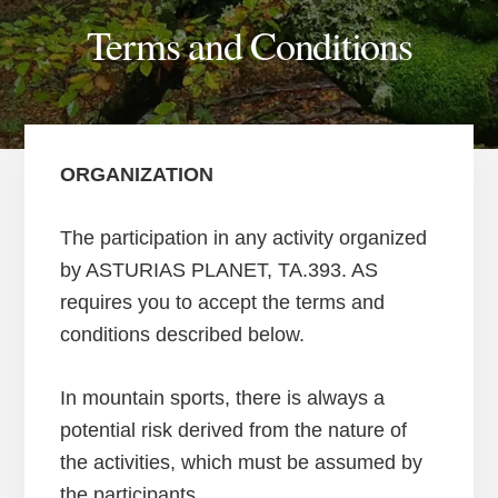
Terms and Conditions
ORGANIZATION
The participation in any activity organized
by ASTURIAS PLANET, TA.393. AS
requires you to accept the terms and
conditions described below.
In mountain sports, there is always a
potential risk derived from the nature of
the activities, which must be assumed by
the participants.