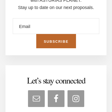
with ASTURIAS PLANET.
Stay up to date on our next proposals.
Let’s stay connected