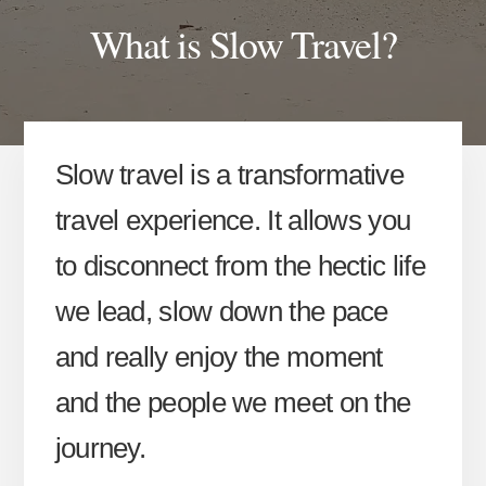
What is Slow Travel?
Slow travel is a transformative
travel experience. It allows you
to disconnect from the hectic life
we lead, slow down the pace
and really enjoy the moment
and the people we meet on the
journey.