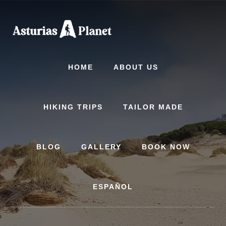
Skip
Skip
to
to
content
primary
sidebar
HOME
ABOUT US
HIKING TRIPS
TAILOR MADE
BLOG
GALLERY
BOOK NOW
ESPAÑOL