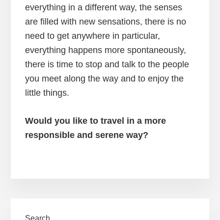
everything in a different way, the senses
are filled with new sensations, there is no
need to get anywhere in particular,
everything happens more spontaneously,
there is time to stop and talk to the people
you meet along the way and to enjoy the
little things.
Would you like to travel in a more
responsible and serene way?
Primary
Search