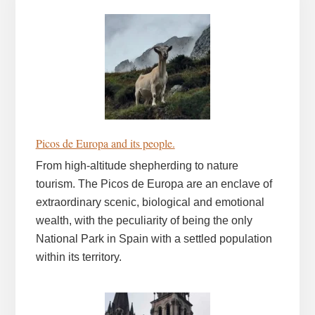
Picos de Europa and its people.
From high-altitude shepherding to nature
tourism. The Picos de Europa are an enclave of
extraordinary scenic, biological and emotional
wealth, with the peculiarity of being the only
National Park in Spain with a settled population
within its territory.