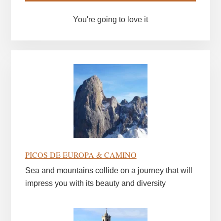
You're going to love it
PICOS DE EUROPA & CAMINO
Sea and mountains collide on a journey that will
impress you with its beauty and diversity