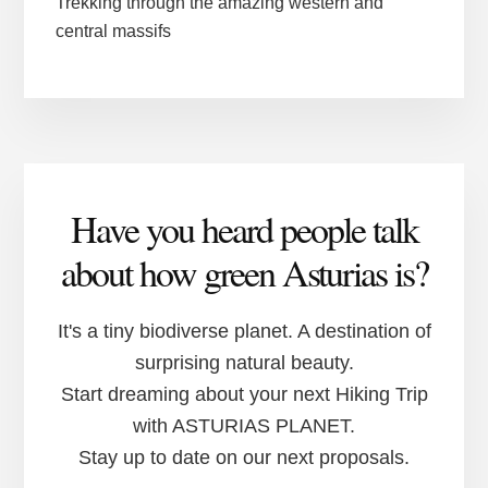
Trekking through the amazing western and
central massifs
Have you heard people talk
about how green Asturias is?
It's a tiny biodiverse planet. A destination of
surprising natural beauty.
Start dreaming about your next Hiking Trip
with ASTURIAS PLANET.
Stay up to date on our next proposals.