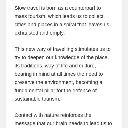
Slow travel is born as a counterpart to
mass tourism, which leads us to collect
cities and places in a spiral that leaves us
exhausted and empty.
This new way of travelling stimulates us to
try to deepen our knowledge of the place,
its traditions, way of life and culture,
bearing in mind at all times the need to
preserve the environment, becoming a
fundamental pillar for the defence of
sustainable tourism.
Contact with nature reinforces the
message that our brain needs to lead us to