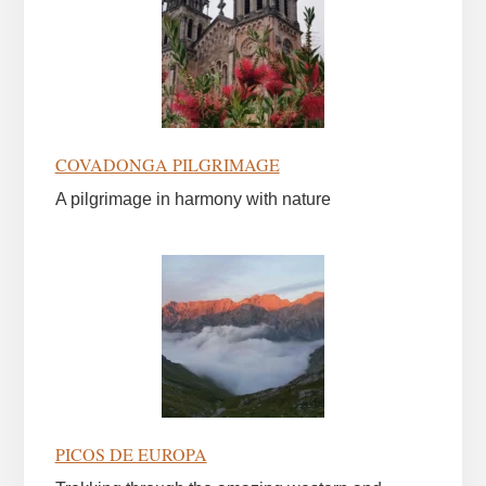
COVADONGA PILGRIMAGE
A pilgrimage in harmony with nature
PICOS DE EUROPA