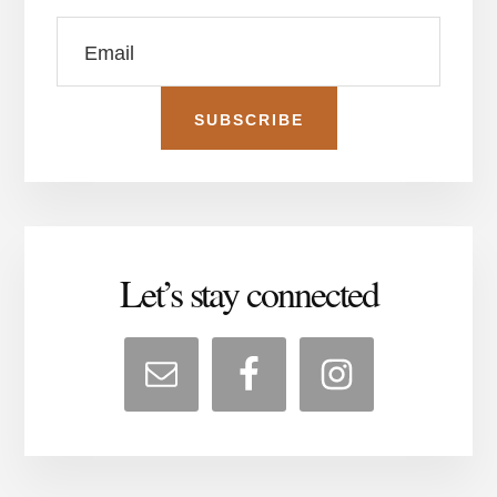
Let’s stay connected