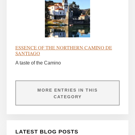
ESSENCE OF THE NORTHERN CAMINO DE
SANTIAGO
A taste of the Camino
MORE ENTRIES IN THIS
CATEGORY
LATEST BLOG POSTS