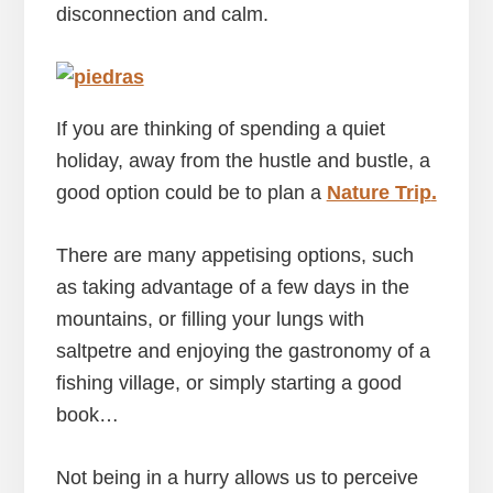
disconnection and calm.
If you are thinking of spending a quiet
holiday, away from the hustle and bustle, a
good option could be to plan a
Nature Trip
.
There are many appetising options, such
as taking advantage of a few days in the
mountains, or filling your lungs with
saltpetre and enjoying the gastronomy of a
fishing village, or simply starting a good
book…
Not being in a hurry allows us to perceive