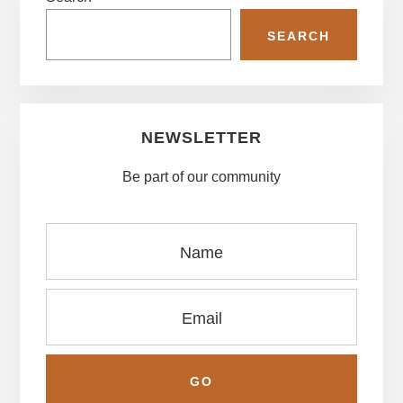
Sidebar
SEARCH
NEWSLETTER
Be part of our community