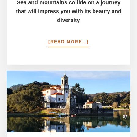
Sea and mountains collide on a journey
that will impress you with its beauty and
diversity
ABOUT
[READ MORE…]
PICOS
DE
EUROPA
&
CAMINO