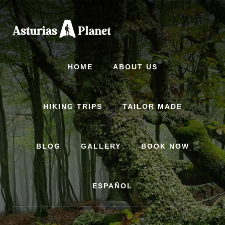
Skip
to
content
HOME
ABOUT US
HIKING TRIPS
TAILOR MADE
BLOG
GALLERY
BOOK NOW
ESPAÑOL