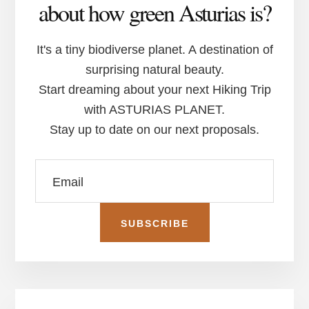
about how green Asturias is?
It's a tiny biodiverse planet. A destination of
surprising natural beauty.
Start dreaming about your next Hiking Trip
with ASTURIAS PLANET.
Stay up to date on our next proposals.