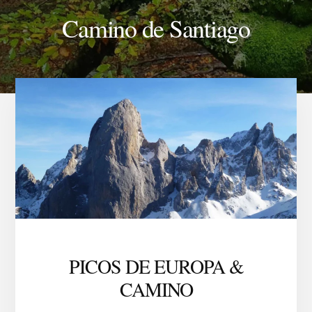
Camino de Santiago
PICOS DE EUROPA &
CAMINO