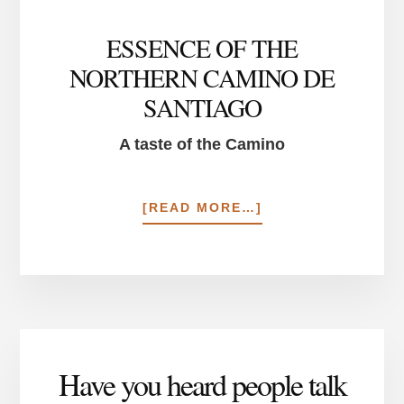
ESSENCE OF THE
NORTHERN CAMINO DE
SANTIAGO
A taste of the Camino
ABOUT
[READ MORE…]
ESSENCE
OF
THE
NORTHERN
CAMINO
DE
SANTIAGO
Have you heard people talk